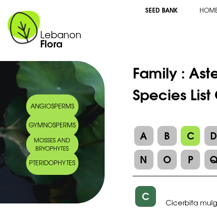
SEED BANK
HOM
Lebanon
Flora
Family :
Ast
Species List
ANGIOSPERMS
GYMNOSPERMS
A
B
C
MOSSES AND
BRYOPHYTES
N
O
P
PTERIDOPHYTES
C
Cicerbita mul