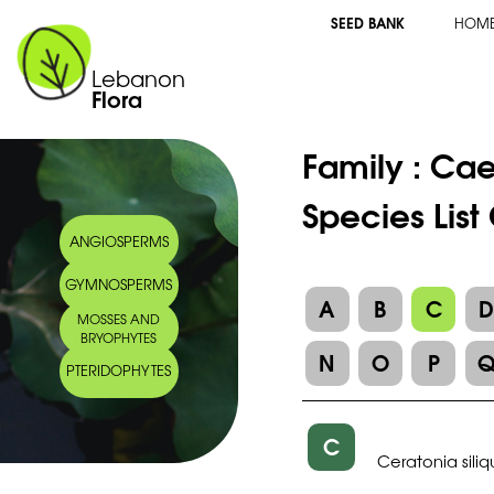
SEED BANK
HOM
Lebanon
Flora
Family :
Cae
Species List
ANGIOSPERMS
GYMNOSPERMS
A
B
C
MOSSES AND
BRYOPHYTES
N
O
P
PTERIDOPHYTES
C
Ceratonia sili