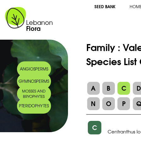
SEED BANK
HOM
Lebanon
Flora
Family :
Val
Species List
ANGIOSPERMS
GYMNOSPERMS
A
B
C
MOSSES AND
BRYOPHYTES
N
O
P
PTERIDOPHYTES
C
Centranthus lo