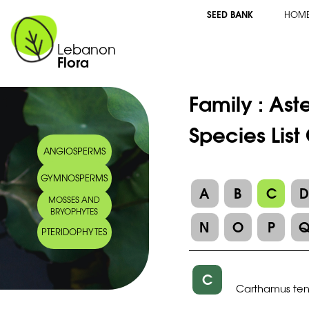
SEED BANK
HOM
Lebanon
Flora
Family :
Ast
Species Lis
ANGIOSPERMS
GYMNOSPERMS
A
B
C
MOSSES AND
BRYOPHYTES
N
O
P
PTERIDOPHYTES
C
Carthamus ten