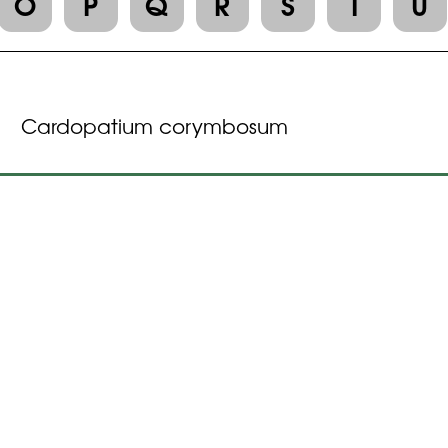
O
P
Q
R
S
T
U
Cardopatium corymbosum