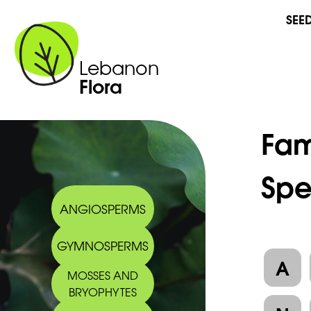
SEE
Lebanon
Flora
Fam
Spe
ANGIOSPERMS
GYMNOSPERMS
A
MOSSES AND
BRYOPHYTES