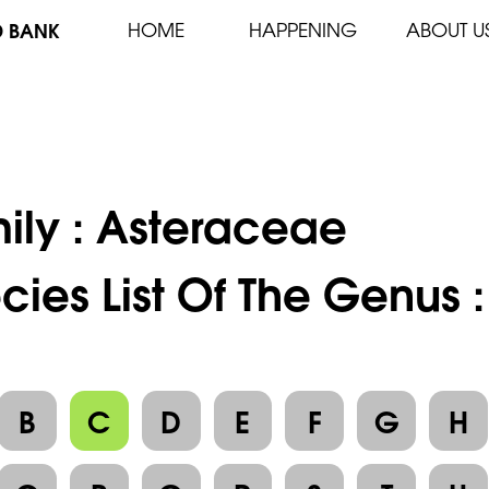
D BANK
HOME
HAPPENING
ABOUT U
ily :
Asteraceae
cies List Of The Genus
B
C
D
E
F
G
H