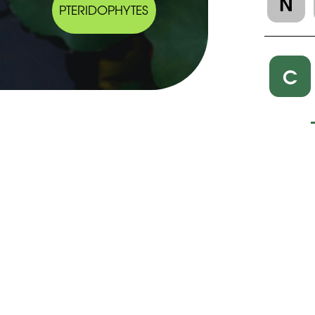
N
PTERIDOPHYTES
C