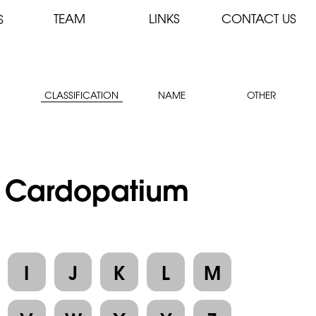
TEAM
LINKS
CONTACT US
S
CLASSIFICATION
NAME
OTHER
 : Cardopatium
I
J
K
L
M