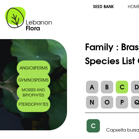
SEED BANK
HOM
Lebanon
Flora
Family :
Bra
Species List
ANGIOSPERMS
GYMNOSPERMS
A
B
C
MOSSES AND
BRYOPHYTES
N
O
P
PTERIDOPHYTES
C
Capsella bursa