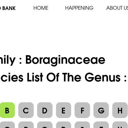
D BANK
HOME
HAPPENING
ABOUT U
ily :
Boraginaceae
cies List Of The Genus 
B
C
D
E
F
G
H