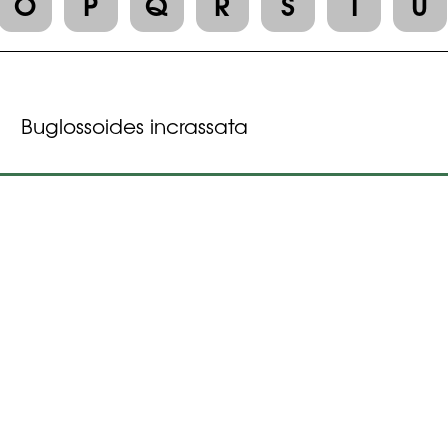
O
P
Q
R
S
T
U
Buglossoides incrassata