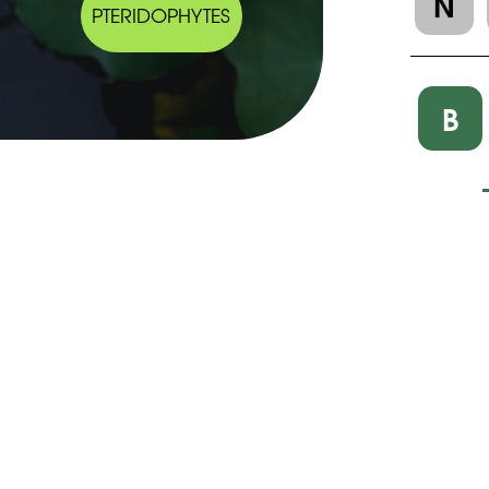
N
PTERIDOPHYTES
B