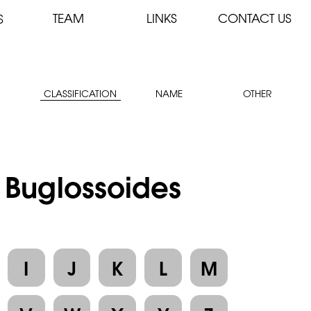
TEAM
LINKS
CONTACT US
S
CLASSIFICATION
NAME
OTHER
: Buglossoides
I
J
K
L
M