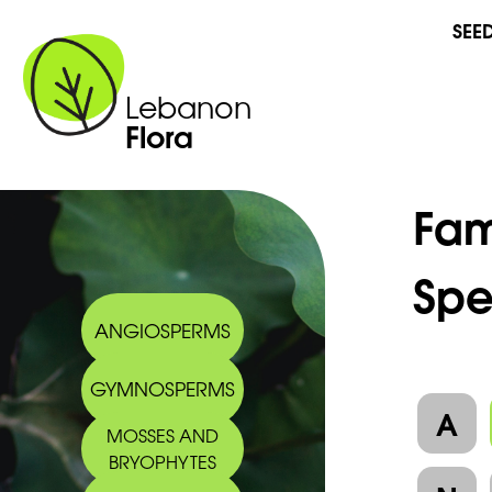
SEE
Lebanon
Flora
Fam
Spe
ANGIOSPERMS
GYMNOSPERMS
A
MOSSES AND
BRYOPHYTES