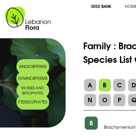
SEED BANK
HOM
Lebanon
Flora
Family :
Bra
Species Lis
ANGIOSPERMS
GYMNOSPERMS
A
B
C
MOSSES AND
BRYOPHYTES
N
O
P
PTERIDOPHYTES
B
Brachymenium