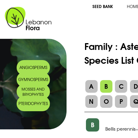
SEED BANK
HOM
Lebanon
Flora
Family :
Ast
Species List 
ANGIOSPERMS
GYMNOSPERMS
A
B
C
MOSSES AND
BRYOPHYTES
N
O
P
PTERIDOPHYTES
B
Bellis perennis