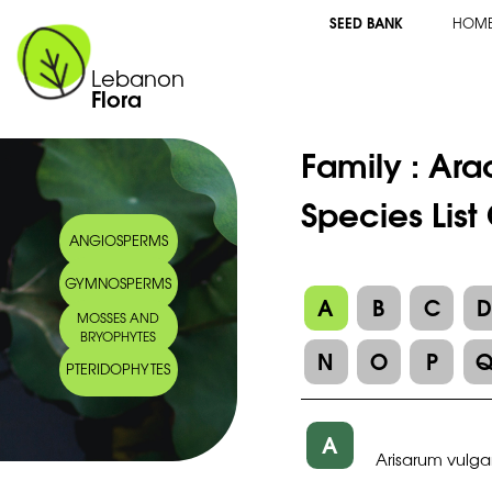
SEED BANK
HOM
Lebanon
Flora
Family :
Ara
Species List
ANGIOSPERMS
GYMNOSPERMS
A
B
C
MOSSES AND
BRYOPHYTES
N
O
P
PTERIDOPHYTES
A
Arisarum vulga