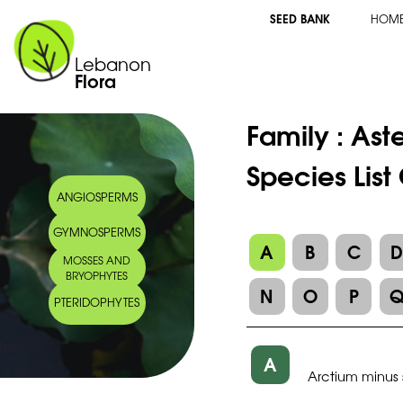
SEED BANK
HOM
Lebanon
Flora
Family :
Ast
Species List
ANGIOSPERMS
GYMNOSPERMS
A
B
C
MOSSES AND
BRYOPHYTES
N
O
P
PTERIDOPHYTES
A
Arctium minus