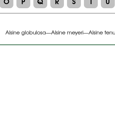
O
P
Q
R
S
T
U
Alsine globulosa
Alsine meyeri
Alsine tenu
—
—