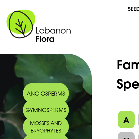
SEE
Lebanon
Flora
Fam
Spe
ANGIOSPERMS
GYMNOSPERMS
A
MOSSES AND
BRYOPHYTES