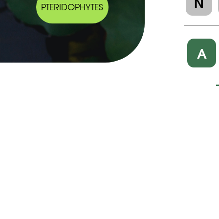
N
PTERIDOPHYTES
A