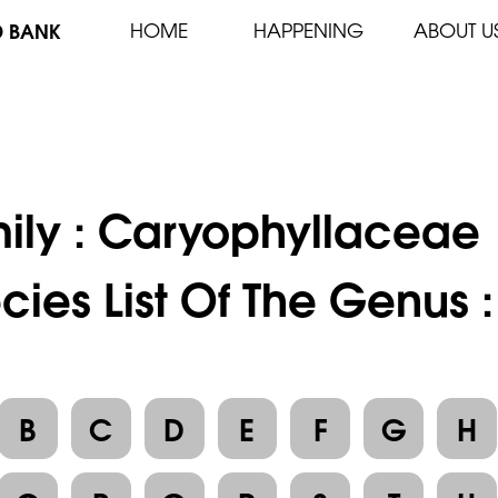
D BANK
HOME
HAPPENING
ABOUT U
ily :
Caryophyllaceae
cies List Of The Genus :
B
C
D
E
F
G
H