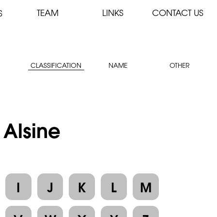
TEAM
LINKS
CONTACT US
S
CLASSIFICATION
NAME
OTHER
 Alsine
I
J
K
L
M