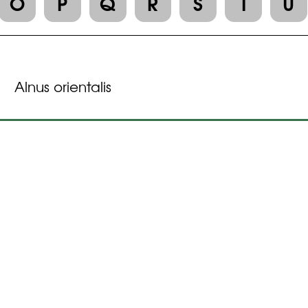
O
P
Q
R
S
T
U
Alnus orientalis