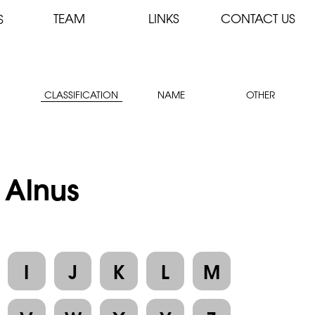
TEAM
LINKS
CONTACT US
S
CLASSIFICATION
NAME
OTHER
 Alnus
I
J
K
L
M