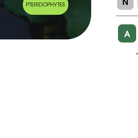
N
PTERIDOPHYTES
A