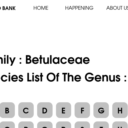
D BANK
HOME
HAPPENING
ABOUT U
ily :
Betulaceae
cies List Of The Genus :
B
C
D
E
F
G
H