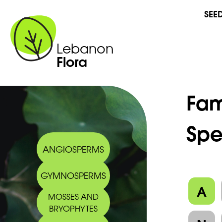
SEE
Lebanon
Flora
Fam
Spe
ANGIOSPERMS
GYMNOSPERMS
A
MOSSES AND
BRYOPHYTES