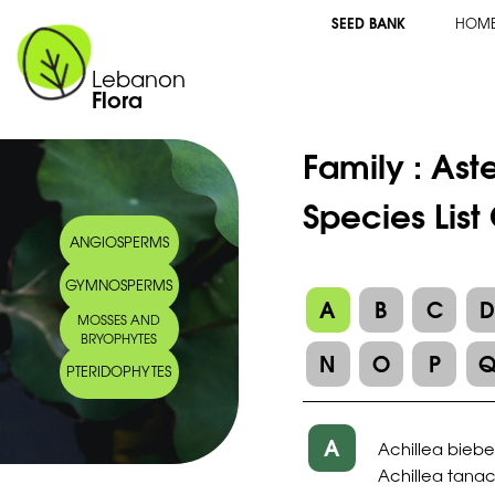
SEED BANK
HOM
Lebanon
Flora
Family :
Ast
Species List
ANGIOSPERMS
GYMNOSPERMS
A
B
C
MOSSES AND
BRYOPHYTES
N
O
P
PTERIDOPHYTES
A
Achillea bieber
Achillea tanac