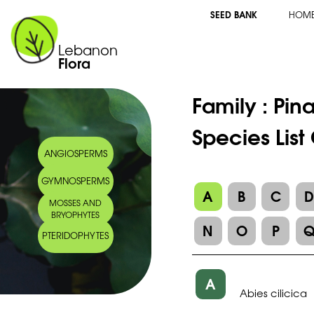
SEED BANK
HOM
Lebanon
Flora
Family :
Pin
Species List
ANGIOSPERMS
GYMNOSPERMS
A
B
C
MOSSES AND
BRYOPHYTES
N
O
P
PTERIDOPHYTES
A
Abies cilicica