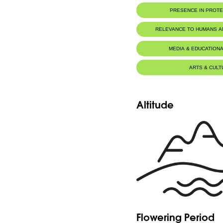
PRESENCE IN PROT
Al-Shouf Biosphere Reserve
RELEVANCE TO HUMANS 
MEDIA & EDUCATIONA
ARTS & CULT
Altitude
Flowering Period