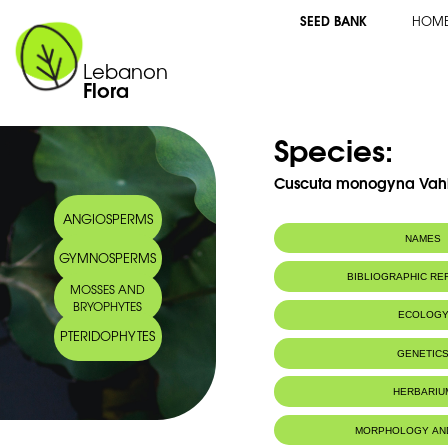
SEED BANK
HOM
Lebanon
Flora
Species:
Cuscuta monogyna Vah
ANGIOSPERMS
NAMES
GYMNOSPERMS
Arabic name:
كشوت أحادي القل
BIBLIOGRAPHIC R
MOSSES AND
BRYOPHYTES
ECOLOG
PTERIDOPHYTES
GENETIC
HERBARIU
MORPHOLOGY AN