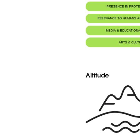
PRESENCE IN PROT
Al-Shouf Biosphere Reserve
RELEVANCE TO HUMANS 
Ehmej - Dichar
Food for animals :
Mustela niva
MEDIA & EDUCATIONA
Ehmej - Wadi Naznazi
ARTS & CULT
Altitude