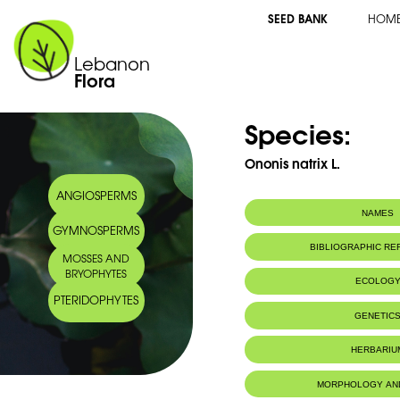
SEED BANK
HOM
Lebanon
Flora
Species:
Ononis natrix L.
ANGIOSPERMS
NAMES
GYMNOSPERMS
Arabic name:
شبرق ثعباني
BIBLIOGRAPHIC R
MOSSES AND
BRYOPHYTES
ECOLOG
PTERIDOPHYTES
GENETIC
HERBARIU
MORPHOLOGY AN