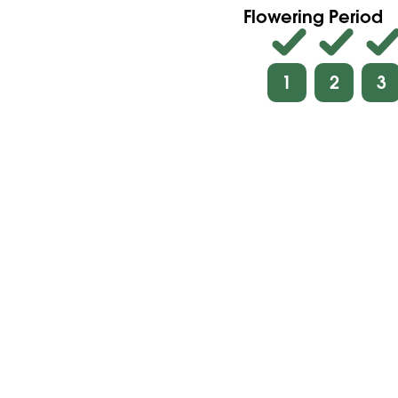
Flowering Period
1
2
3