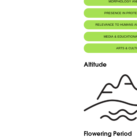
MORPHOLOGY AN
PRESENCE IN PROT
Tannourine Nature Reserve
RELEVANCE TO HUMANS 
MEDIA & EDUCATIONA
ARTS & CULT
Altitude
Flowering Period