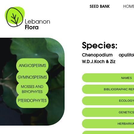
SEED BANK
HOM
Lebanon
Flora
Species:
Chenopodium opulif
W.D.J.Koch & Ziz
ANGIOSPERMS
GYMNOSPERMS
NAMES
MOSSES AND
BIBLIOGRAPHIC R
BRYOPHYTES
PTERIDOPHYTES
ECOLOG
GENETIC
HERBARIU