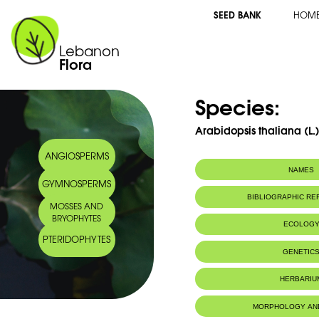
SEED BANK
HOM
Lebanon
Flora
Species:
Arabidopsis thaliana (L.
ANGIOSPERMS
NAMES
GYMNOSPERMS
BIBLIOGRAPHIC R
MOSSES AND
BRYOPHYTES
ECOLOG
PTERIDOPHYTES
GENETIC
HERBARIU
MORPHOLOGY AN