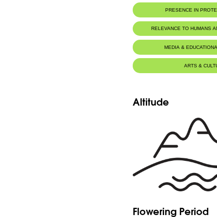
PRESENCE IN PROT
Tannourine Nature Reserve
RELEVANCE TO HUMANS 
MEDIA & EDUCATIONA
ARTS & CULT
Altitude
Flowering Period