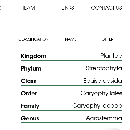
TEAM
LINKS
CONTACT US
S
CLASSIFICATION
NAME
OTHER
Kingdom
Plantae
Phylum
Streptophyta
Class
Equisetopsida
Order
Caryophyllales
Family
Caryophyllaceae
Genus
Agrostemma