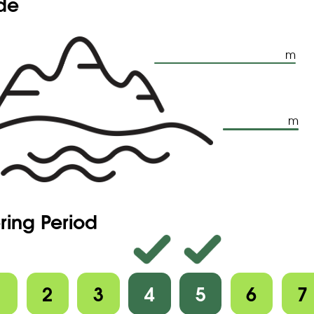
ude
m
m
ring Period
1
2
3
4
5
6
7