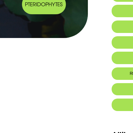
PTERIDOPHYTES
Ta
R