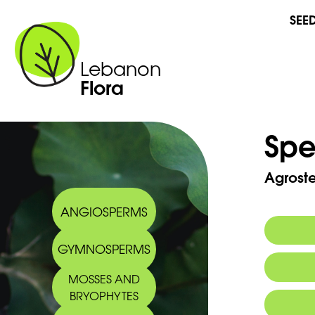
SEE
Lebanon
Flora
Spe
Agrost
ANGIOSPERMS
GYMNOSPERMS
MOSSES AND
BRYOPHYTES