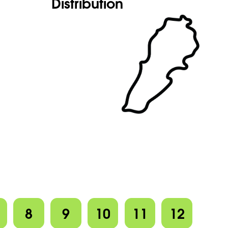
Distribution
8
9
10
11
12