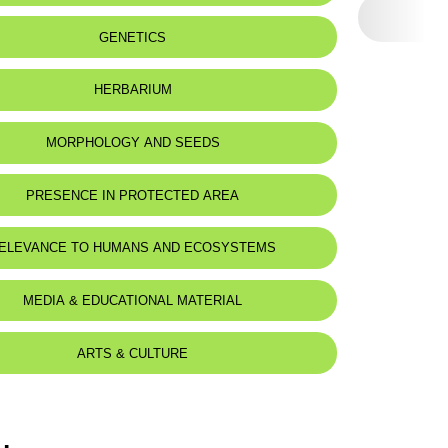
GENETICS
HERBARIUM
MORPHOLOGY AND SEEDS
PRESENCE IN PROTECTED AREA
nnourine Nature Reserve
ELEVANCE TO HUMANS AND ECOSYSTEMS
MEDIA & EDUCATIONAL MATERIAL
ARTS & CULTURE