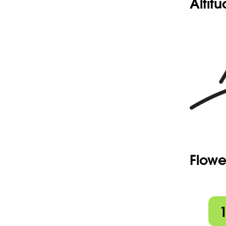
Altit
Flowe