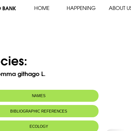
D BANK
HOME
HAPPENING
ABOUT U
cies:
emma githago L.
NAMES
BIBLIOGRAPHIC REFERENCES
ECOLOGY