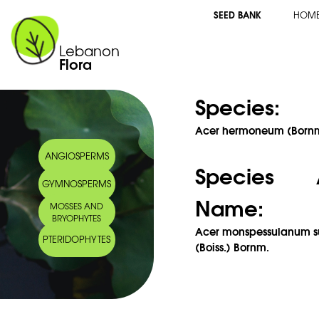
SEED BANK
HOM
Lebanon
Flora
Species:
Acer hermoneum (Bornm
ANGIOSPERMS
Species 
GYMNOSPERMS
Name:
MOSSES AND
BRYOPHYTES
Acer monspessulanum s
PTERIDOPHYTES
(Boiss.) Bornm.