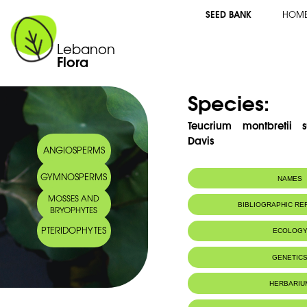
SEED BANK
HOM
Lebanon
Flora
Species:
Teucrium montbretii s
Davis
ANGIOSPERMS
GYMNOSPERMS
NAMES
MOSSES AND
Common name:
Germandrèe de
BIBLIOGRAPHIC R
BRYOPHYTES
Arabic name:
PTERIDOPHYTES
2001
ECOLOG
Bruno M.
, Bondi, M. L., Rosselli, 
Arnoldâ€Apostolides, N. 2001. Neoclerod
Endemic to:
Lebanon
GENETIC
montbretii Subsp. libanoticum and their a
Chemical Society and American Society of P
Habitat :
Rochers.
HERBARIU