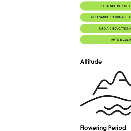
PRESENCE IN PROT
RELEVANCE TO HUMANS 
Medicinal
MEDIA & EDUCATIONA
ARTS & CULT
Altitude
Flowering Period