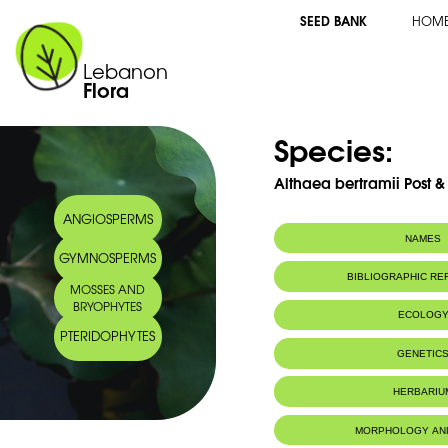
SEED BANK
HOM
Lebanon
Flora
Species:
Althaea bertramii Post 
ANGIOSPERMS
NAMES
GYMNOSPERMS
Common name:
Guimauve de B
BIBLIOGRAPHIC R
MOSSES AND
Arabic name:
ختميّة برترَم
BRYOPHYTES
ECOLOG
PTERIDOPHYTES
Endemic to:
Lebanon
GENETIC
Habitat :
Hermel à Sir
IUCN threat status:
Disparue peut
HERBARIU
MORPHOLOGY AN