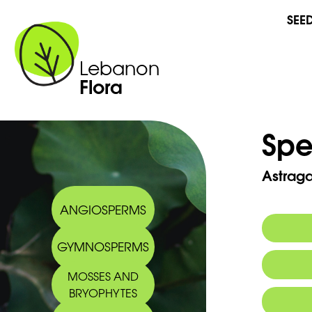
SEE
Lebanon
Flora
Spe
Astraga
ANGIOSPERMS
GYMNOSPERMS
Commo
MOSSES AND
Arabic
BRYOPHYTES