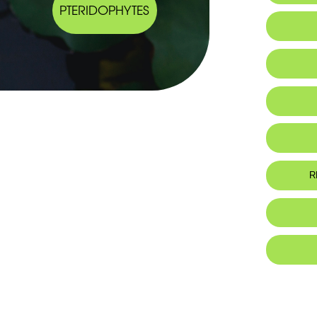
PTERIDOPHYTES
Endemic
Habitat 
R
Foo