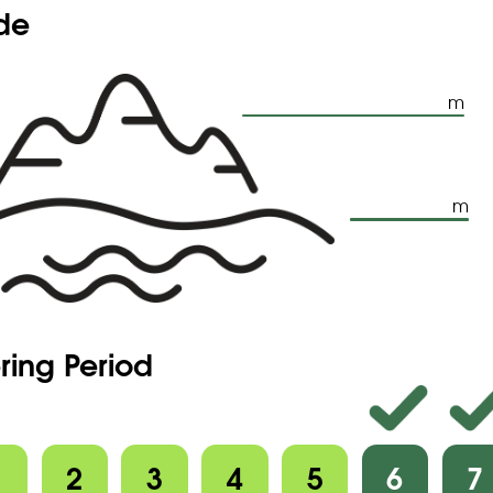
ude
m
m
ring Period
1
2
3
4
5
6
7