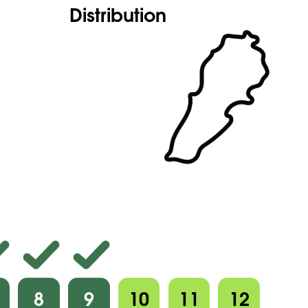
Distribution
8
9
10
11
12