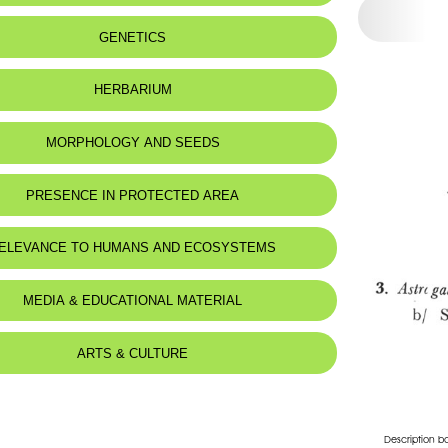
 to:
Lebanon
GENETICS
:
Montagnes
HERBARIUM
MORPHOLOGY AND SEEDS
PRESENCE IN PROTECTED AREA
ELEVANCE TO HUMANS AND ECOSYSTEMS
d for animals :
Mustela nivalis
MEDIA & EDUCATIONAL MATERIAL
ARTS & CULTURE
Description b