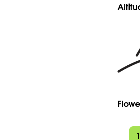
Altit
Flowe