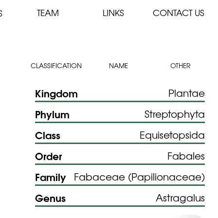
TEAM
LINKS
CONTACT US
S
CLASSIFICATION
NAME
OTHER
Kingdom
Plantae
Phylum
Streptophyta
Class
Equisetopsida
Order
Fabales
Family
Fabaceae (Papilionaceae)
Genus
Astragalus