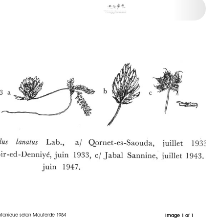
otanique selon Mouterde 1984
Image 1 of 1