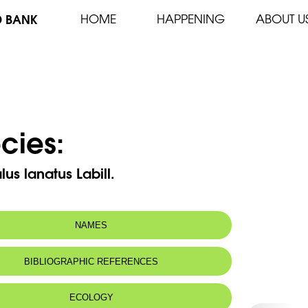
D BANK
HOME
HAPPENING
ABOUT U
cies:
lus lanatus Labill.
NAMES
n name:
Astragale laineux
BIBLIOGRAPHIC REFERENCES
 name:
أسطراغالس صوفي
ECOLOGY