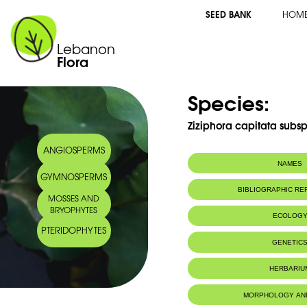
SEED BANK
HOM
Lebanon
Flora
Species:
Ziziphora capitata subsp.
ANGIOSPERMS
NAMES
GYMNOSPERMS
BIBLIOGRAPHIC R
MOSSES AND
BRYOPHYTES
ECOLOG
PTERIDOPHYTES
GENETIC
HERBARIU
MORPHOLOGY AN