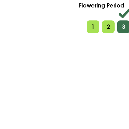
Flowering Period
1
2
3