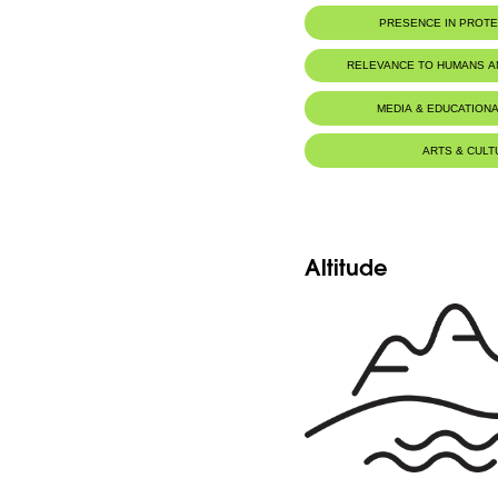
PRESENCE IN PROT
Al-Shouf Biosphere Reserve
RELEVANCE TO HUMANS 
Jabal Moussa Biosphere Rese
MEDIA & EDUCATIONA
ARTS & CULT
Altitude