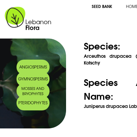
SEED BANK
HOM
Lebanon
Flora
Species:
Arceuthos drupacea (L
Kotschy
ANGIOSPERMS
Species 
GYMNOSPERMS
MOSSES AND
Name:
BRYOPHYTES
PTERIDOPHYTES
Juniperus drupacea Labi