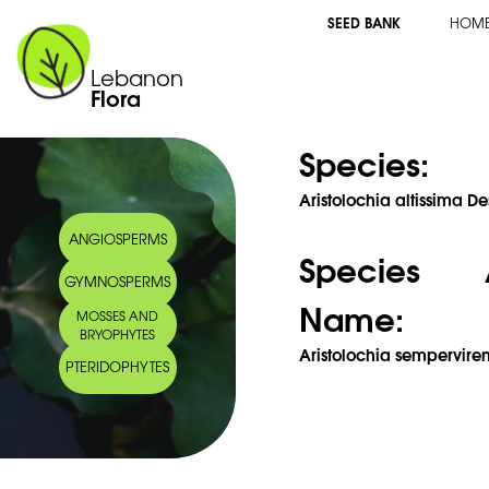
SEED BANK
HOM
Lebanon
Flora
Species:
Aristolochia altissima De
ANGIOSPERMS
Species 
GYMNOSPERMS
Name:
MOSSES AND
BRYOPHYTES
Aristolochia semperviren
PTERIDOPHYTES