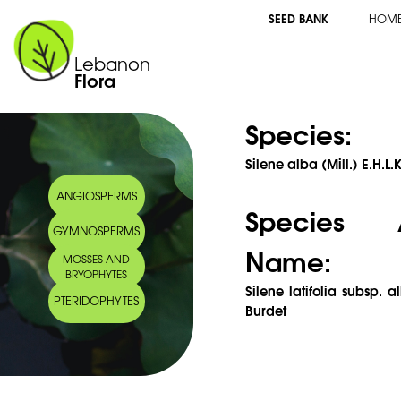
SEED BANK
HOM
Lebanon
Flora
Species:
Silene alba (Mill.) E.H.L
ANGIOSPERMS
Species 
GYMNOSPERMS
Name:
MOSSES AND
BRYOPHYTES
Silene latifolia subsp. a
PTERIDOPHYTES
Burdet