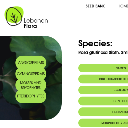
SEED BANK
HOM
Lebanon
Flora
Species:
Rosa glutinosa Sibth. Smi
ANGIOSPERMS
NAMES
GYMNOSPERMS
Common name:
Pine-scented R
BIBLIOGRAPHIC R
MOSSES AND
Arabic name:
ورد دبق
BRYOPHYTES
ECOLOG
PTERIDOPHYTES
GENETIC
HERBARIU
MORPHOLOGY AN