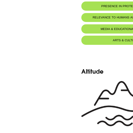
Seeds
PRESENCE IN PROT
Click here to visit the seeds database
Al-Shouf Biosphere Reserve
RELEVANCE TO HUMANS 
Ehmej - Dichar
MEDIA & EDUCATIONA
Ehmej - Wadi Naznazi
ARTS & CULT
Horsh Ehden Nature Reserve
Altitude