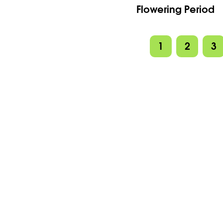
Flowering Period
1
2
3