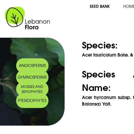
SEED BANK
HOM
Lebanon
Flora
Species:
Acer tauricolum Boiss. 
ANGIOSPERMS
Species 
GYMNOSPERMS
Name:
MOSSES AND
BRYOPHYTES
Acer hyrcanum subsp. t
PTERIDOPHYTES
Balansa) Yalt.