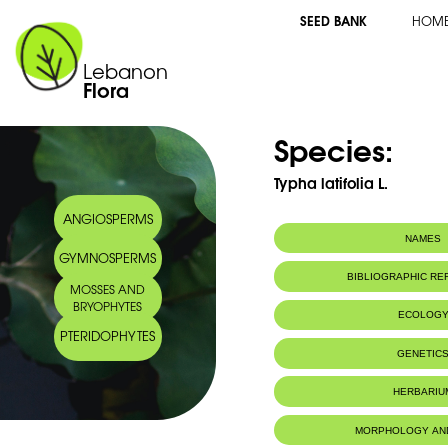
SEED BANK
HOM
Lebanon
Flora
Species:
Typha latifolia L.
ANGIOSPERMS
NAMES
GYMNOSPERMS
BIBLIOGRAPHIC R
MOSSES AND
BRYOPHYTES
ECOLOG
PTERIDOPHYTES
Habitat :
Fossés, étang
GENETIC
HERBARIU
MORPHOLOGY AN