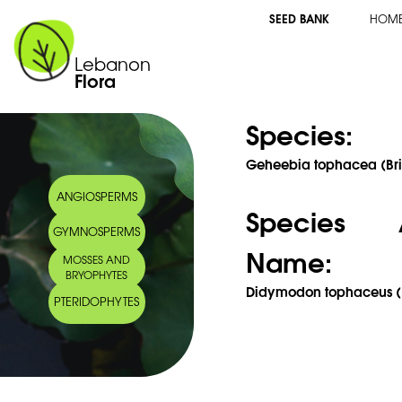
SEED BANK
HOM
Lebanon
Flora
Species:
Geheebia tophacea (Bri
ANGIOSPERMS
Species 
GYMNOSPERMS
Name:
MOSSES AND
BRYOPHYTES
Didymodon tophaceus (Br
PTERIDOPHYTES