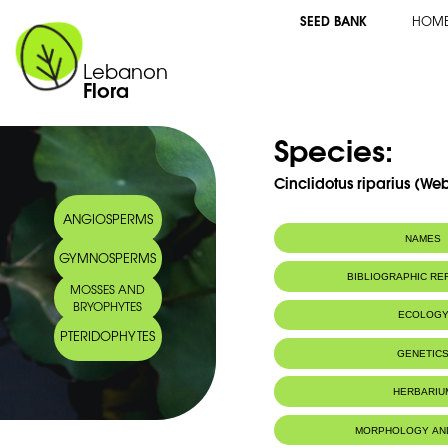
SEED BANK
HOM
Lebanon
Flora
Species:
Cinclidotus riparius (Web
ANGIOSPERMS
NAMES
GYMNOSPERMS
BIBLIOGRAPHIC R
MOSSES AND
BRYOPHYTES
ECOLOG
PTERIDOPHYTES
IUCN threat status:
LC
GENETIC
HERBARIU
MORPHOLOGY AN