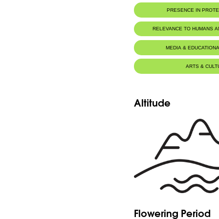
PRESENCE IN PROT
RELEVANCE TO HUMANS 
MEDIA & EDUCATIONA
ARTS & CULT
Altitude
Flowering Period