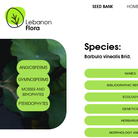
SEED BANK
HOM
Lebanon
Flora
Species:
Barbula vinealis Brid.
ANGIOSPERMS
NAMES
GYMNOSPERMS
BIBLIOGRAPHIC R
MOSSES AND
BRYOPHYTES
ECOLOG
PTERIDOPHYTES
IUCN threat status:
LC
GENETIC
HERBARIU
MORPHOLOGY AN