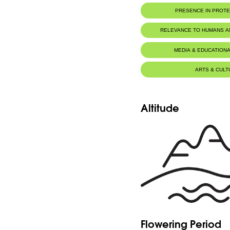
PRESENCE IN PROT
RELEVANCE TO HUMANS 
MEDIA & EDUCATIONA
ARTS & CULT
Altitude
Flowering Period