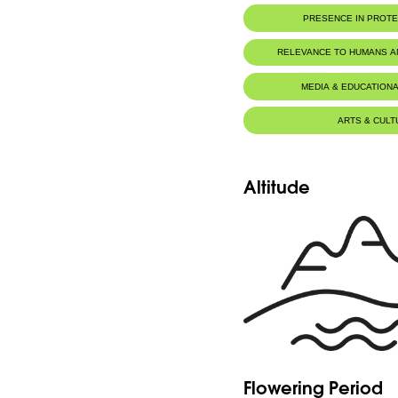
PRESENCE IN PROT
RELEVANCE TO HUMANS 
MEDIA & EDUCATIONA
ARTS & CULT
Altitude
Flowering Period