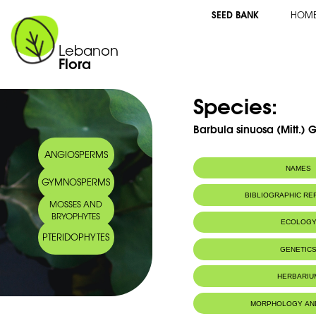
SEED BANK
HOM
Lebanon
Flora
Species:
Barbula sinuosa (Mitt.) G
ANGIOSPERMS
NAMES
GYMNOSPERMS
BIBLIOGRAPHIC R
MOSSES AND
BRYOPHYTES
ECOLOG
PTERIDOPHYTES
IUCN threat status:
LC
GENETIC
HERBARIU
MORPHOLOGY AN