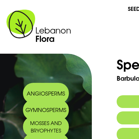
SEE
Lebanon
Flora
Spe
Barbula
ANGIOSPERMS
GYMNOSPERMS
MOSSES AND
BRYOPHYTES