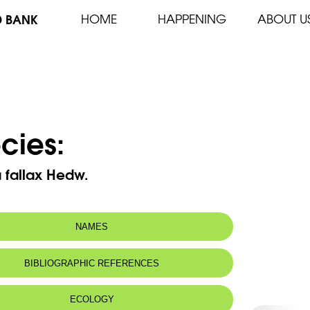
D BANK
HOME
HAPPENING
ABOUT U
cies:
 fallax Hedw.
NAMES
BIBLIOGRAPHIC REFERENCES
ECOLOGY