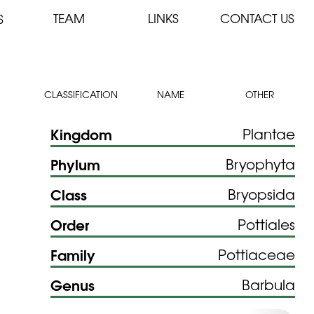
TEAM
LINKS
CONTACT US
S
CLASSIFICATION
NAME
OTHER
Kingdom
Plantae
Phylum
Bryophyta
Class
Bryopsida
Order
Pottiales
Family
Pottiaceae
Genus
Barbula