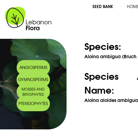
SEED BANK
HOM
Lebanon
Flora
Species:
Aloina ambigua (Bruch 
ANGIOSPERMS
Species 
GYMNOSPERMS
Name:
MOSSES AND
BRYOPHYTES
Aloina aloides ambigua (
PTERIDOPHYTES