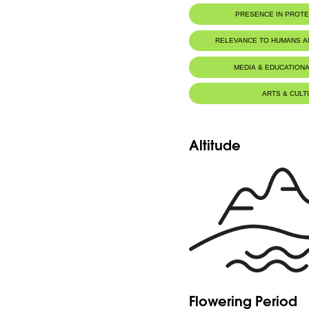
PRESENCE IN PROT
RELEVANCE TO HUMANS 
MEDIA & EDUCATIONA
ARTS & CULT
Altitude
Flowering Period