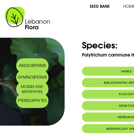
SEED BANK
HOM
Lebanon
Flora
Species:
Polytrichum commune 
ANGIOSPERMS
NAMES
GYMNOSPERMS
BIBLIOGRAPHIC R
MOSSES AND
BRYOPHYTES
ECOLOG
PTERIDOPHYTES
IUCN threat status:
LC
GENETIC
HERBARIU
MORPHOLOGY AN