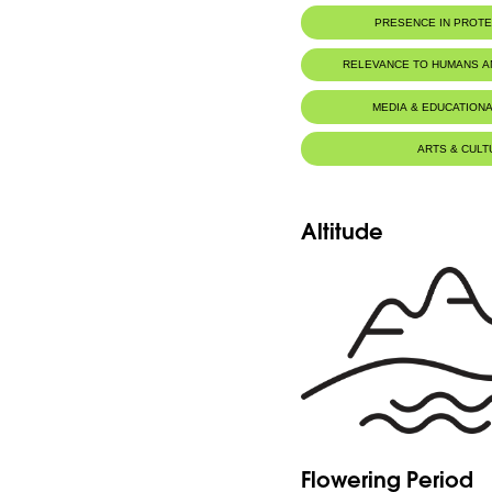
PRESENCE IN PROT
RELEVANCE TO HUMANS 
MEDIA & EDUCATIONA
ARTS & CULT
Altitude
Flowering Period