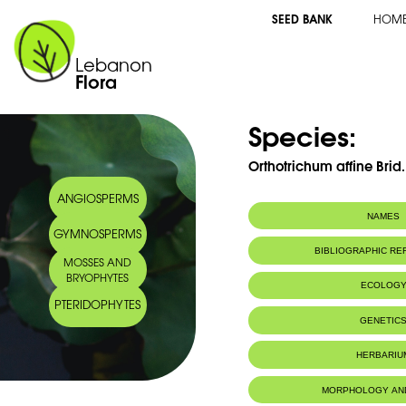
SEED BANK
HOM
Lebanon
Flora
Species:
Orthotrichum affine Brid.
ANGIOSPERMS
NAMES
GYMNOSPERMS
BIBLIOGRAPHIC R
MOSSES AND
BRYOPHYTES
ECOLOG
PTERIDOPHYTES
IUCN threat status:
LC
GENETIC
HERBARIU
MORPHOLOGY AN