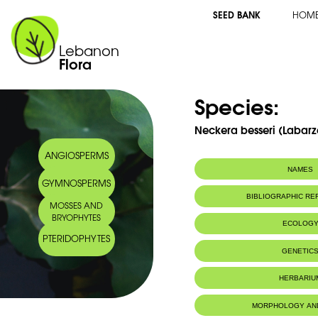
SEED BANK
HOM
Lebanon
Flora
Species:
Neckera besseri (Labarze
ANGIOSPERMS
NAMES
GYMNOSPERMS
BIBLIOGRAPHIC R
MOSSES AND
BRYOPHYTES
ECOLOG
PTERIDOPHYTES
IUCN threat status:
LC
GENETIC
HERBARIU
MORPHOLOGY AN