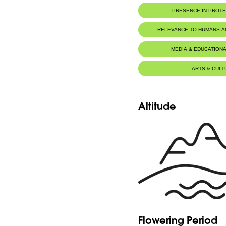
PRESENCE IN PROT
RELEVANCE TO HUMANS 
MEDIA & EDUCATIONA
ARTS & CULT
Altitude
Flowering Period