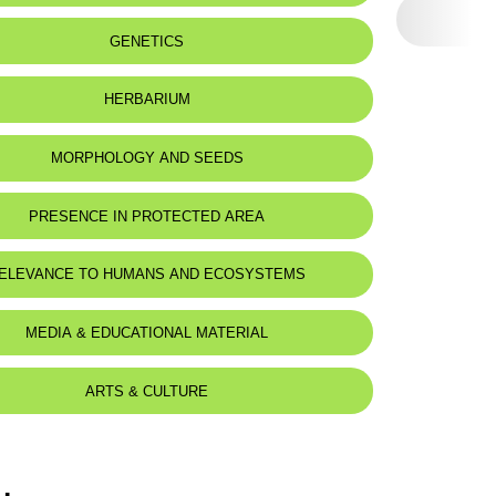
eat status:
LC
GENETICS
HERBARIUM
MORPHOLOGY AND SEEDS
PRESENCE IN PROTECTED AREA
ELEVANCE TO HUMANS AND ECOSYSTEMS
MEDIA & EDUCATIONAL MATERIAL
ARTS & CULTURE