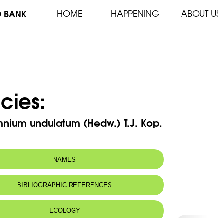
D BANK
HOME
HAPPENING
ABOUT U
cies:
mnium undulatum (Hedw.) T.J. Kop.
NAMES
BIBLIOGRAPHIC REFERENCES
ECOLOGY