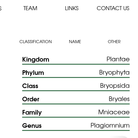
TEAM
LINKS
CONTACT US
S
CLASSIFICATION
NAME
OTHER
Kingdom
Plantae
Phylum
Bryophyta
Class
Bryopsida
Order
Bryales
Family
Mniaceae
Genus
Plagiomnium