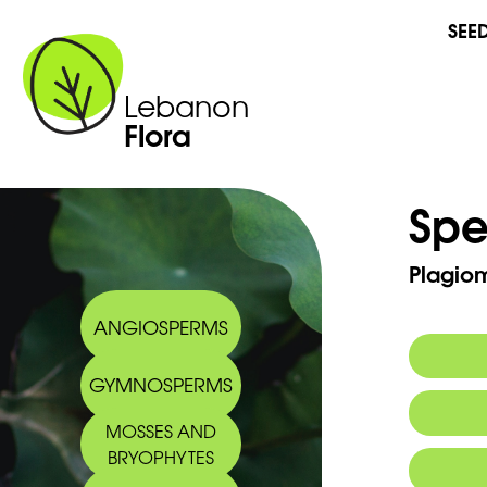
SEE
Lebanon
Flora
Spe
Plagio
ANGIOSPERMS
GYMNOSPERMS
MOSSES AND
BRYOPHYTES