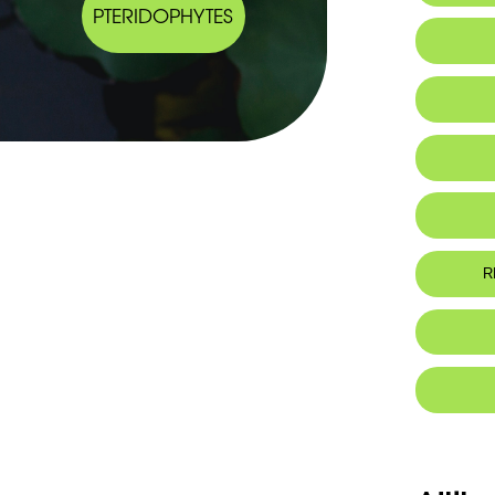
PTERIDOPHYTES
IUCN thr
R