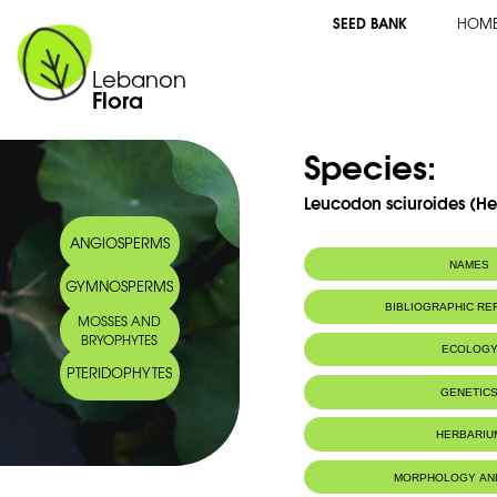
SEED BANK
HOM
Lebanon
Flora
Species:
Leucodon sciuroides (H
ANGIOSPERMS
NAMES
GYMNOSPERMS
BIBLIOGRAPHIC R
MOSSES AND
BRYOPHYTES
ECOLOG
PTERIDOPHYTES
Habitat :
On tree trunk
GENETIC
valley.
IUCN threat status:
LC
HERBARIU
MORPHOLOGY AN