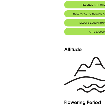
PRESENCE IN PROT
RELEVANCE TO HUMANS 
MEDIA & EDUCATIONA
ARTS & CULT
Altitude
Flowering Period