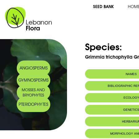
SEED BANK
HOM
Lebanon
Flora
Species:
Grimmia trichophylla Gr
ANGIOSPERMS
NAMES
GYMNOSPERMS
BIBLIOGRAPHIC R
MOSSES AND
BRYOPHYTES
ECOLOG
PTERIDOPHYTES
Habitat :
Limestone sub
GENETIC
tree trunks, wa
Location: Nah
HERBARIU
Substrat calca
sur troncs d'a
un sol sec. Li
MORPHOLOGY AN
IUCN threat status:
LC