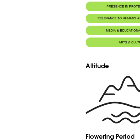
PRESENCE IN PROT
RELEVANCE TO HUMANS 
MEDIA & EDUCATIONA
ARTS & CULT
Altitude
Flowering Period