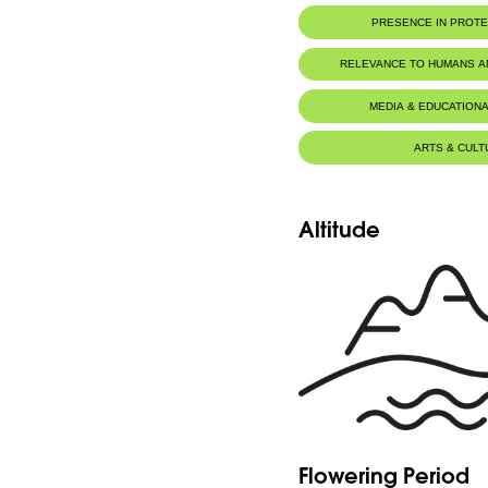
IUCN threat status:
LC
PRESENCE IN PROT
RELEVANCE TO HUMANS 
MEDIA & EDUCATIONA
ARTS & CULT
Altitude
Flowering Period