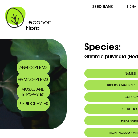
SEED BANK
HOM
Lebanon
Flora
Species:
Grimmia pulvinata (Hed
ANGIOSPERMS
NAMES
GYMNOSPERMS
BIBLIOGRAPHIC R
MOSSES AND
BRYOPHYTES
ECOLOG
PTERIDOPHYTES
Habitat :
Limestone sub
GENETIC
on oak trunks,
Location: Nah
HERBARIU
Substrat calca
sur troncs de 
sur un sol sec
MORPHOLOGY AN
Ibrahim.