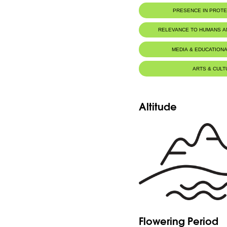
PRESENCE IN PROT
RELEVANCE TO HUMANS 
MEDIA & EDUCATIONA
ARTS & CULT
Altitude
Flowering Period