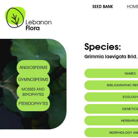
SEED BANK
HOM
Lebanon
Flora
Species:
Grimmia laevigata Brid.
ANGIOSPERMS
NAMES
GYMNOSPERMS
BIBLIOGRAPHIC R
MOSSES AND
BRYOPHYTES
ECOLOG
PTERIDOPHYTES
IUCN threat status:
LC
GENETIC
HERBARIU
MORPHOLOGY AN