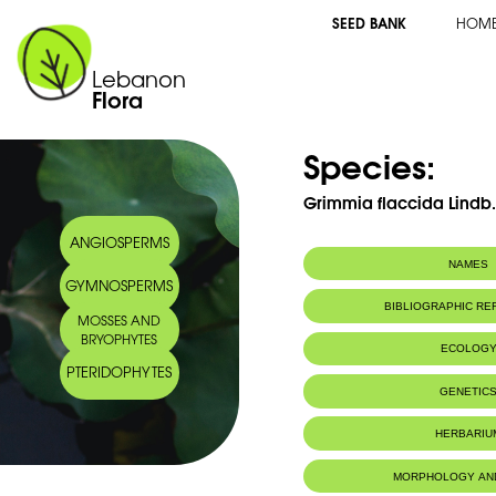
SEED BANK
HOM
Lebanon
Flora
Species:
Grimmia flaccida Lindb
ANGIOSPERMS
NAMES
GYMNOSPERMS
BIBLIOGRAPHIC R
MOSSES AND
BRYOPHYTES
ECOLOG
PTERIDOPHYTES
GENETIC
HERBARIU
MORPHOLOGY AN