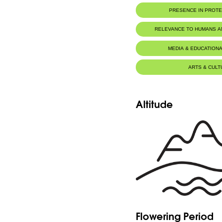
PRESENCE IN PROT
RELEVANCE TO HUMANS 
MEDIA & EDUCATIONA
ARTS & CULT
Altitude
Flowering Period