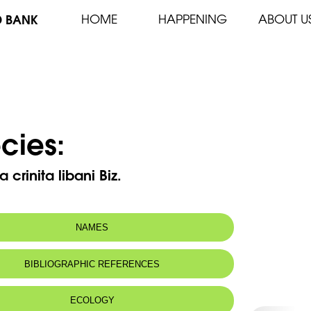
D BANK
HOME
HAPPENING
ABOUT U
cies:
 crinita libani Biz.
NAMES
BIBLIOGRAPHIC REFERENCES
ECOLOGY