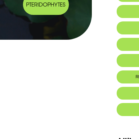
PTERIDOPHYTES
R