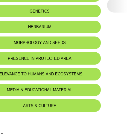
GENETICS
HERBARIUM
MORPHOLOGY AND SEEDS
PRESENCE IN PROTECTED AREA
ELEVANCE TO HUMANS AND ECOSYSTEMS
MEDIA & EDUCATIONAL MATERIAL
ARTS & CULTURE