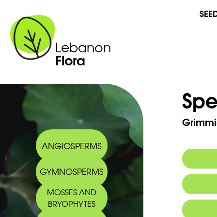
SEE
Lebanon
Flora
Spe
Grimmia
ANGIOSPERMS
GYMNOSPERMS
MOSSES AND
BRYOPHYTES