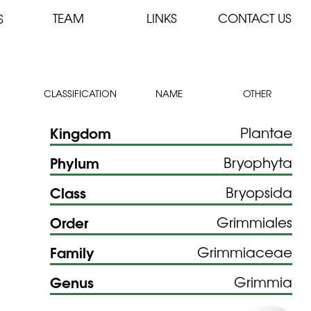
TEAM
LINKS
CONTACT US
S
CLASSIFICATION
NAME
OTHER
Kingdom
Plantae
Phylum
Bryophyta
Class
Bryopsida
Order
Grimmiales
Family
Grimmiaceae
Genus
Grimmia