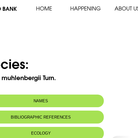
D BANK
HOME
HAPPENING
ABOUT U
cies:
 muhlenbergii Turn.
NAMES
BIBLIOGRAPHIC REFERENCES
ECOLOGY