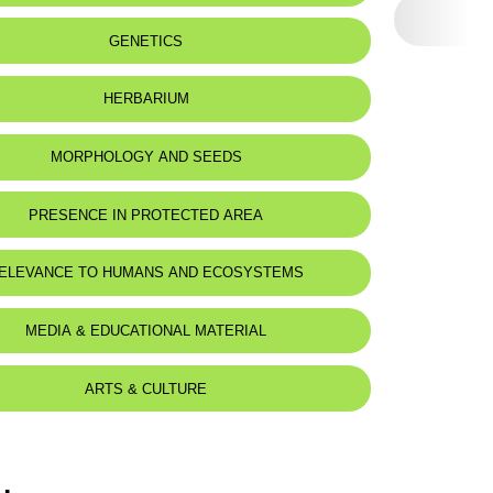
eat status:
NT
GENETICS
HERBARIUM
MORPHOLOGY AND SEEDS
PRESENCE IN PROTECTED AREA
ELEVANCE TO HUMANS AND ECOSYSTEMS
MEDIA & EDUCATIONAL MATERIAL
ARTS & CULTURE