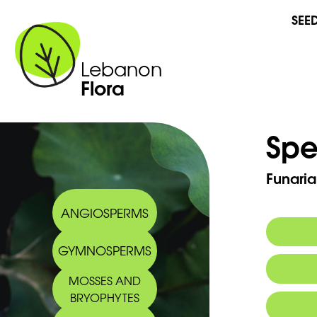
SEE
Lebanon
Flora
Spe
Funaria
ANGIOSPERMS
GYMNOSPERMS
MOSSES AND
BRYOPHYTES