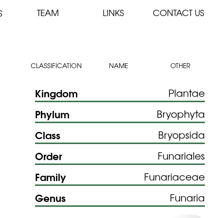
TEAM
LINKS
CONTACT US
S
CLASSIFICATION
NAME
OTHER
Kingdom
Plantae
Phylum
Bryophyta
Class
Bryopsida
Order
Funariales
Family
Funariaceae
Genus
Funaria