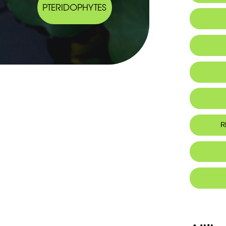
PTERIDOPHYTES
IUCN thr
R