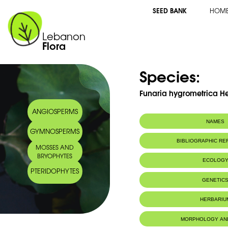
SEED BANK
HOM
Lebanon
Flora
Species:
Funaria hygrometrica H
ANGIOSPERMS
NAMES
GYMNOSPERMS
BIBLIOGRAPHIC R
MOSSES AND
BRYOPHYTES
ECOLOG
PTERIDOPHYTES
Habitat :
Limestone or 
GENETIC
wet or dry soi
Valley.
HERBARIU
Substrat calca
humides ou se
Ibrahim.
MORPHOLOGY AN