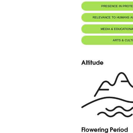
PRESENCE IN PROT
RELEVANCE TO HUMANS 
MEDIA & EDUCATIONA
ARTS & CULT
Altitude
Flowering Period