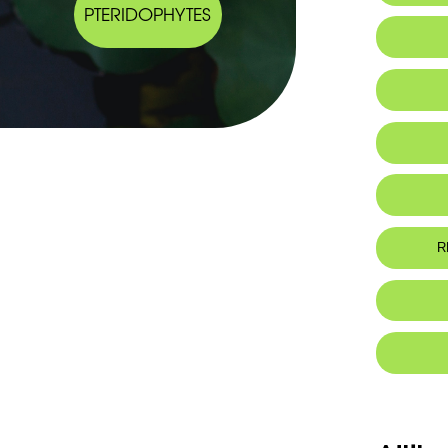
PTERIDOPHYTES
R