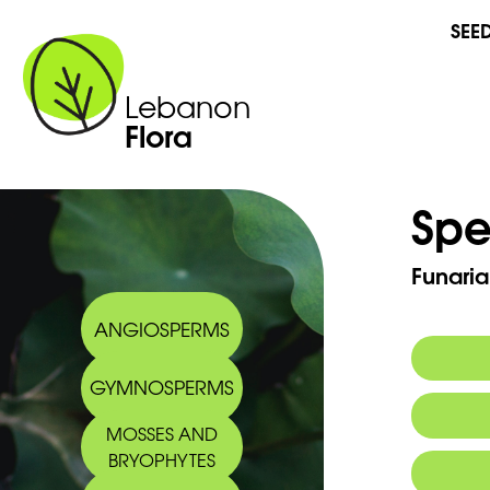
SEE
Lebanon
Flora
Spe
Funari
ANGIOSPERMS
GYMNOSPERMS
MOSSES AND
BRYOPHYTES