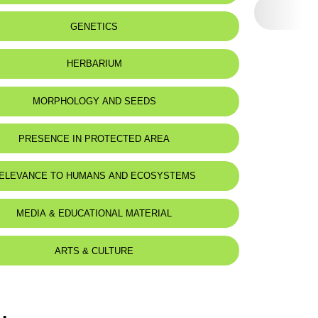
GENETICS
HERBARIUM
MORPHOLOGY AND SEEDS
PRESENCE IN PROTECTED AREA
ELEVANCE TO HUMANS AND ECOSYSTEMS
MEDIA & EDUCATIONAL MATERIAL
ARTS & CULTURE