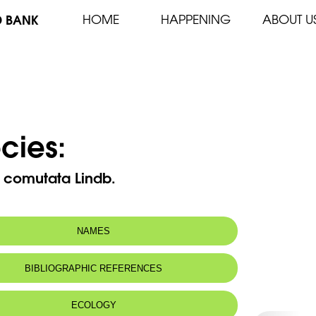
D BANK
HOME
HAPPENING
ABOUT U
cies:
a comutata Lindb.
NAMES
BIBLIOGRAPHIC REFERENCES
ECOLOGY