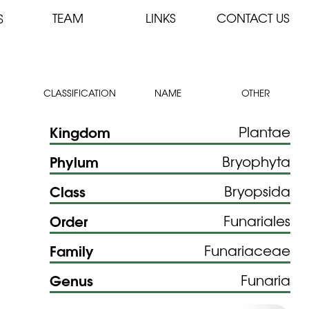
TEAM
LINKS
CONTACT US
S
CLASSIFICATION
NAME
OTHER
Kingdom
Plantae
Phylum
Bryophyta
Class
Bryopsida
Order
Funariales
Family
Funariaceae
Genus
Funaria